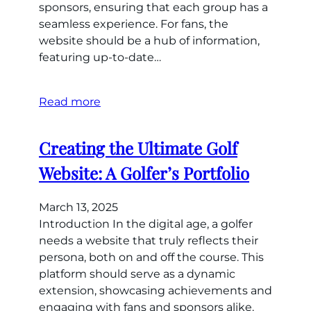
sponsors, ensuring that each group has a
seamless experience. For fans, the
website should be a hub of information,
featuring up-to-date…
Read more
Creating the Ultimate Golf
Website: A Golfer’s Portfolio
March 13, 2025
Introduction In the digital age, a golfer
needs a website that truly reflects their
persona, both on and off the course. This
platform should serve as a dynamic
extension, showcasing achievements and
engaging with fans and sponsors alike.